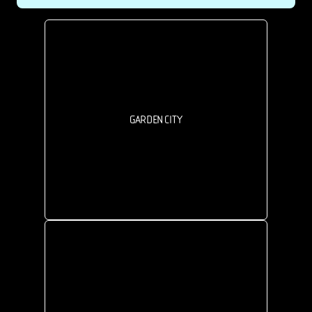
GARDEN CITY