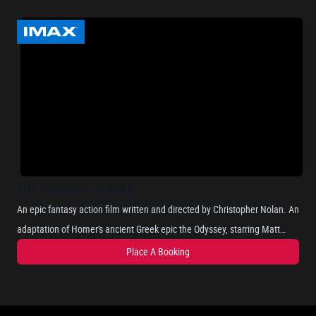
THE ODYSSEY-2D IMAX
An epic fantasy action film written and directed by Christopher Nolan. An
adaptation of Homer's ancient Greek epic the Odyssey, starring Matt
Damon as Odysseus, the Greek king of Ithaca, and chronicles his long
Place A Booking
and perilous journey home after the Trojan War, as he attempts to
reunite with his wife, Penelope, portrayed by Anne Hathaway. Where he
encounters mythical beings such as the Cyclops, sirens, and the nymph