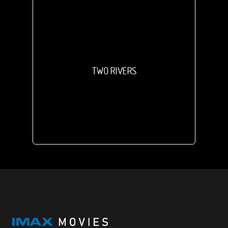
TWO RIVERS