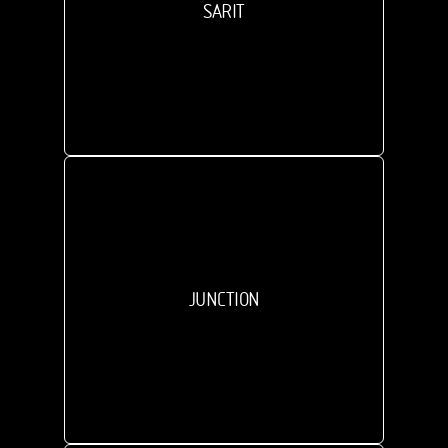
SARIT
JUNCTION