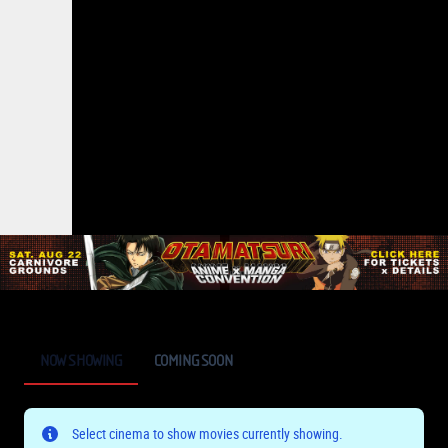
NOW SHOWING
COMING SOON
Select cinema to show movies currently showing.