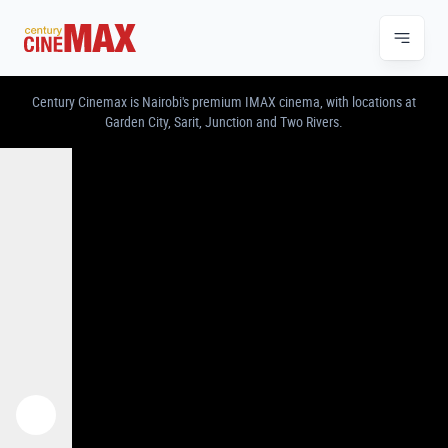
CENTURY CINEMAX – IMAX & PREMIUM CINE
Century Cinemax is Nairobi's premium IMAX cinema, with locations at
Garden City, Sarit, Junction and Two Rivers.
Previous
Next