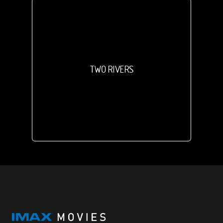
TWO RIVERS