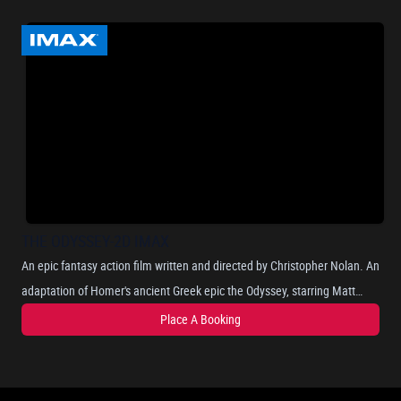
THE ODYSSEY-2D IMAX
An epic fantasy action film written and directed by Christopher Nolan. An
adaptation of Homer's ancient Greek epic the Odyssey, starring Matt
Damon as Odysseus, the Greek king of Ithaca, and chronicles his long
Place A Booking
and perilous journey home after the Trojan War, as he attempts to
reunite with his wife, Penelope, portrayed by Anne Hathaway. Where he
encounters mythical beings such as the Cyclops, sirens, and the nymph