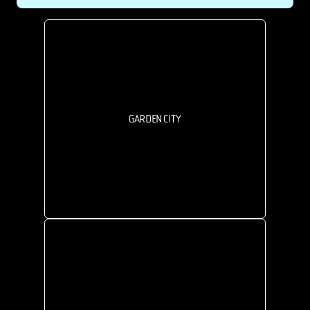
GARDEN CITY