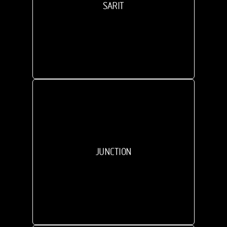
SARIT
JUNCTION