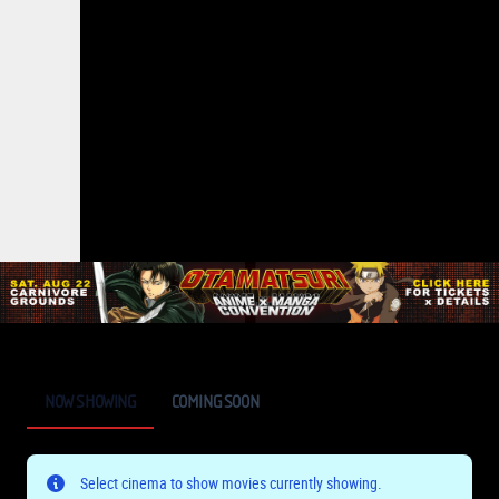
NOW SHOWING
COMING SOON
Select cinema to show movies currently showing.