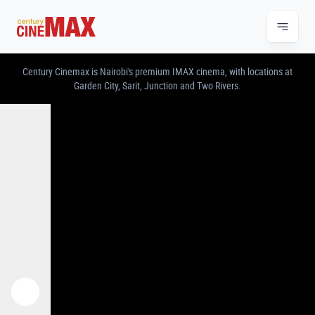
CENTURY CINEMAX – IMAX & PREMIUM CINE
Century Cinemax is Nairobi's premium IMAX cinema, with locations at
Garden City, Sarit, Junction and Two Rivers.
Previous
Next