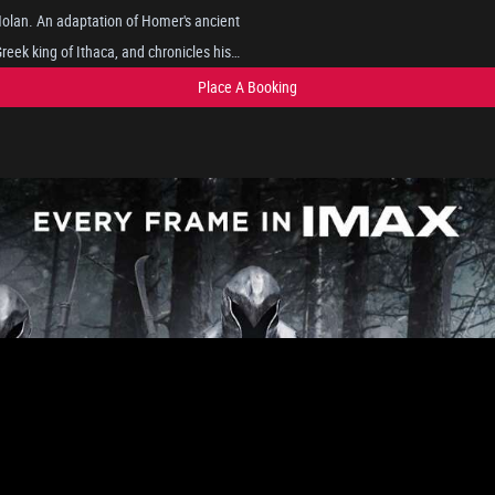
 Nolan. An adaptation of Homer's ancient
eek king of Ithaca, and chronicles his
pts to reunite with his wife, Penelope,
Place A Booking
gs such as the Cyclops, sirens, and the