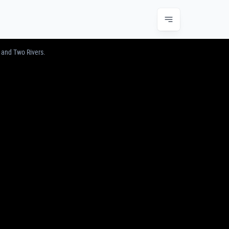
JUNCTION & TWO RIVERS
 and Two Rivers.