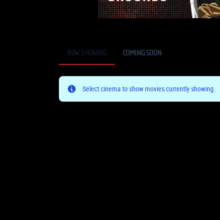
NOW SHOWING
COMING SOON
Select cinema to show movies currently showing.