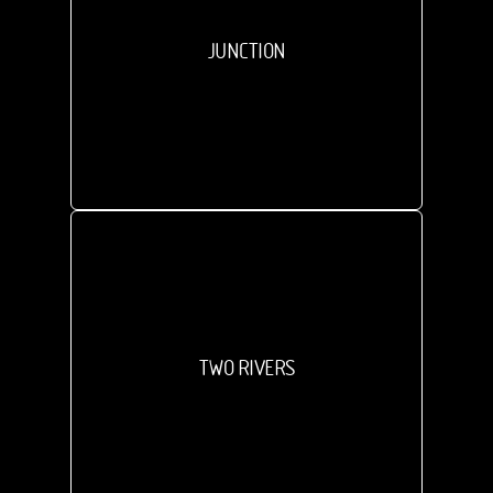
JUNCTION
TWO RIVERS