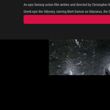
An epic fantasy action film written and directed by Christopher
Greek epic the Odyssey, starring Matt Damon as Odysseus, the Gr
long and perilous journey home after the Trojan War, as he attem
portrayed by Anne Hathaway. Where he encounters mythical bein
nymph Calypso. The cast includes Tom Holland, Robert Pattinson, Lupita Nyong'o, Zendaya, and
Charlize Theron.