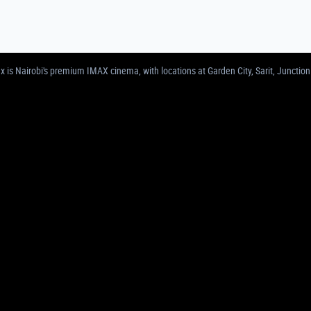
MAS IN NAIROBI | GARDEN CITY, SARIT, 
 is Nairobi's premium IMAX cinema, with locations at Garden City, Sarit, Junction