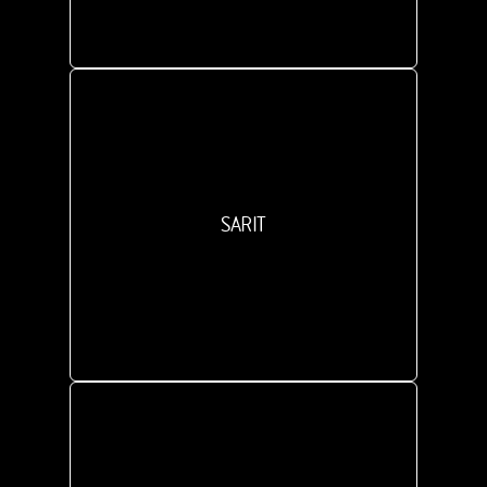
SARIT