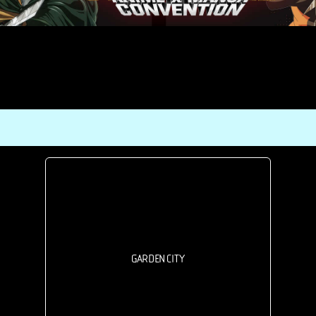
GARDEN CITY