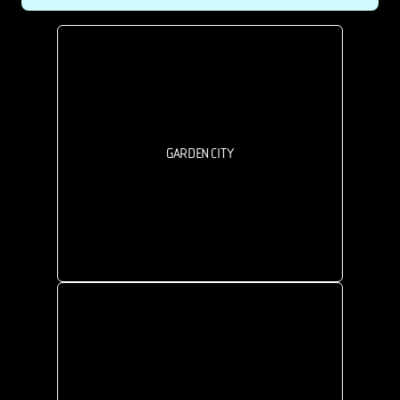
GARDEN CITY