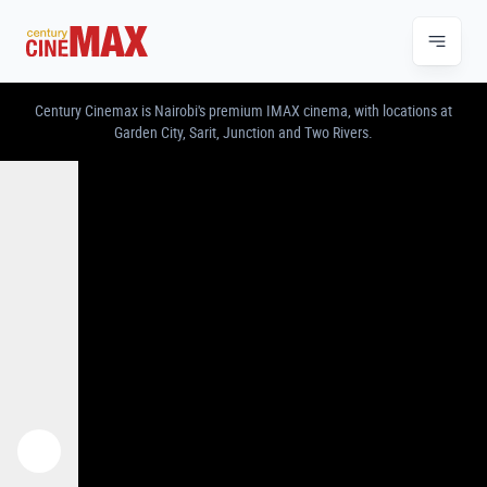
CENTURY CINEMAX – IMAX & PREMIUM CINE
Century Cinemax is Nairobi's premium IMAX cinema, with locations at
Garden City, Sarit, Junction and Two Rivers.
Previous
Next