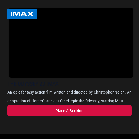
THE ODYSSEY-2D IMAX
An epic fantasy action film written and directed by Christopher Nolan. An
adaptation of Homer's ancient Greek epic the Odyssey, starring Matt
Damon as Odysseus, the Greek king of Ithaca, and chronicles his long
Place A Booking
and perilous journey home after the Trojan War, as he attempts to
reunite with his wife, Penelope, portrayed by Anne Hathaway. Where he
encounters mythical beings such as the Cyclops, sirens, and the nymph