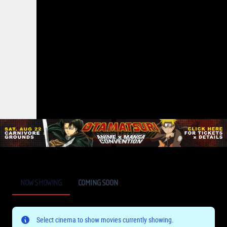
NOW SHOWING
COMING SOON
Select cinema to show movies currently showing.