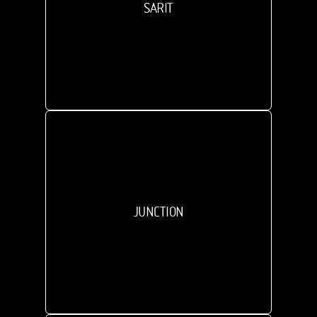
SARIT
JUNCTION