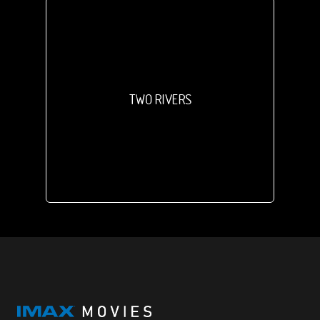
TWO RIVERS