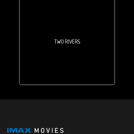
TWO RIVERS