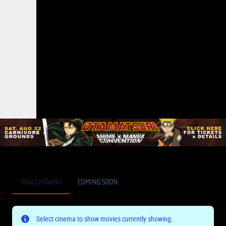
NOW SHOWING
COMING SOON
Select cinema to show movies currently showing.