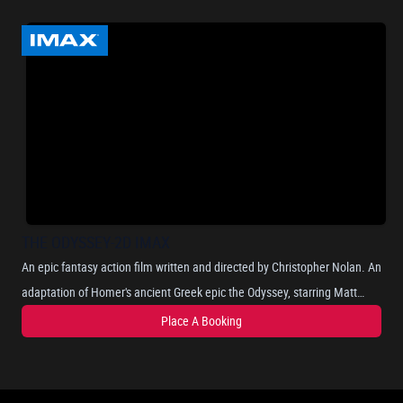
THE ODYSSEY-2D IMAX
An epic fantasy action film written and directed by Christopher Nolan. An
adaptation of Homer's ancient Greek epic the Odyssey, starring Matt
Damon as Odysseus, the Greek king of Ithaca, and chronicles his long
Place A Booking
and perilous journey home after the Trojan War, as he attempts to
reunite with his wife, Penelope, portrayed by Anne Hathaway. Where he
encounters mythical beings such as the Cyclops, sirens, and the nymph