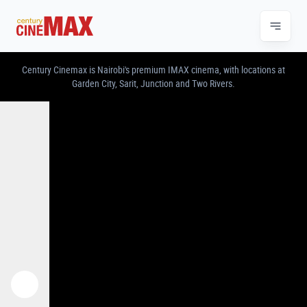
CENTURY CINEMAX – IMAX & PREMIUM CINE
Century Cinemax is Nairobi's premium IMAX cinema, with locations at
Garden City, Sarit, Junction and Two Rivers.
Previous
Next