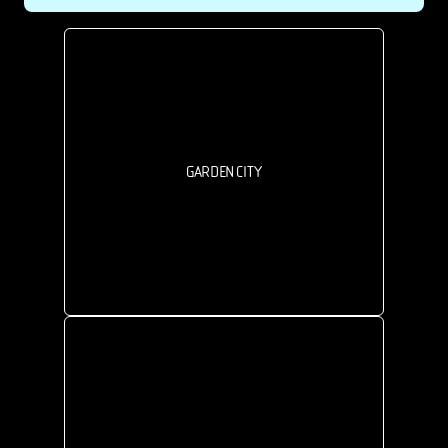
GARDEN CITY