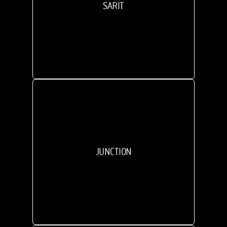
SARIT
JUNCTION