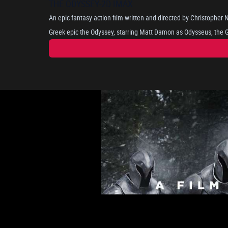
THE ODYSSEY-2D IMAX
An epic fantasy action film written and directed by Christopher
Greek epic the Odyssey, starring Matt Damon as Odysseus, the Gr
long and perilous journey home after the Trojan War, as he attem
portrayed by Anne Hathaway. Where he encounters mythical bein
nymph Calypso. The cast includes Tom Holland, Robert Pattinson, Lupita Nyong'o, Zendaya, and
Charlize Theron.