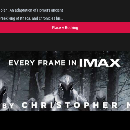
 Nolan. An adaptation of Homer's ancient
eek king of Ithaca, and chronicles his
pts to reunite with his wife, Penelope,
Place A Booking
gs such as the Cyclops, sirens, and the