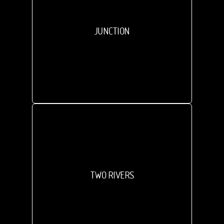
JUNCTION
TWO RIVERS