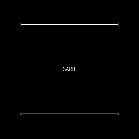
SARIT