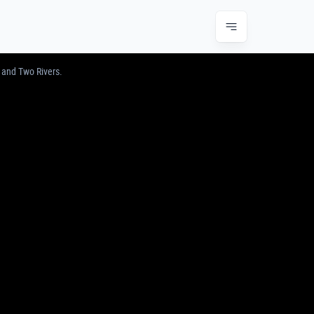
JUNCTION & TWO RIVERS
 and Two Rivers.