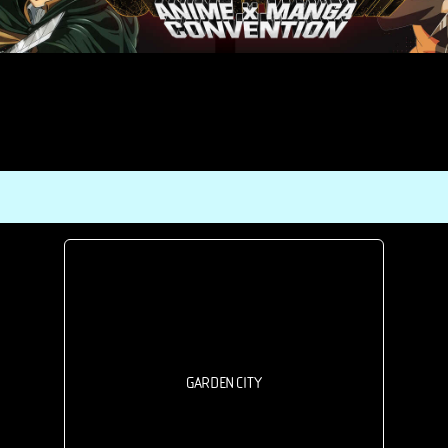
GARDEN CITY