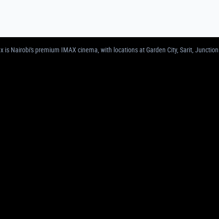
MAS IN NAIROBI | GARDEN CITY, SARIT, 
 is Nairobi's premium IMAX cinema, with locations at Garden City, Sarit, Junction