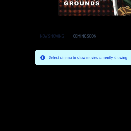
NOW SHOWING
COMING SOON
Select cinema to show movies currently showing.